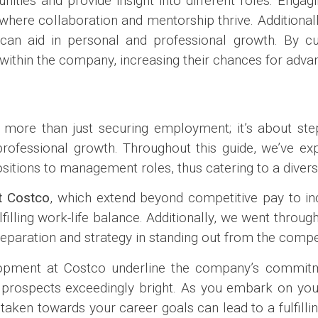
ities and provide insight into different roles. Eng
here collaboration and mentorship thrive. Additionall
 aid in personal and professional growth. By cult
on within the company, increasing their chances for adv
s more than just securing employment; it’s about ste
ofessional growth. Throughout this guide, we’ve exp
ositions to management roles, thus catering to a diver
t Costco
, which extend beyond competitive pay to in
filling work-life balance. Additionally, we went through
eparation and strategy in standing out from the compet
elopment at Costco underline the company’s commitm
 prospects exceedingly bright. As you embark on you
aken towards your career goals can lead to a fulfilli