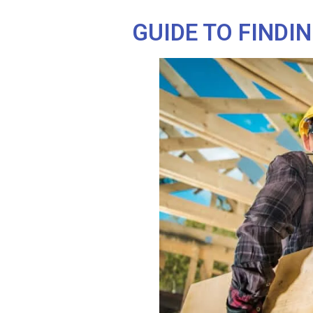
GUIDE TO FINDI