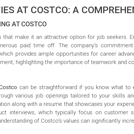
IES AT COSTCO: A COMPREHE
ING AT COSTCO
 that make it an attractive option for job seekers. 
generous paid time off. The company’s commitment
 which provides ample opportunities for career advan
onment, highlighting the importance of teamwork and co
Costco
can be straightforward if you know what to ex
gh various job openings tailored to your skills and
ation along with a resume that showcases your experien
uct interviews, which typically focus on customer 
understanding of Costco’s values can significantly inc