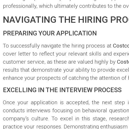
professionally, which ultimately contributes to the o
NAVIGATING THE HIRING PRO
PREPARING YOUR APPLICATION
To successfully navigate the hiring process at
Costc
cover letter to reflect your relevant skills and experi
customer service, as these are valued highly by
Cost
results that demonstrate your ability to provide excel
enhance your prospects of catching the attention of 
EXCELLING IN THE INTERVIEW PROCESS
Once your application is accepted, the next step 
conducts interviews focusing on behavioral questions 
company’s culture. To excel in this stage, resea
practice your responses. Demonstrating enthusiasm fo