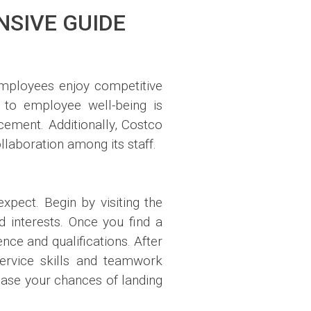
NSIVE GUIDE
Employees enjoy competitive
 to employee well-being is
cement. Additionally, Costco
llaboration among its staff.
pect. Begin by visiting the
 interests. Once you find a
ce and qualifications. After
service skills and teamwork
rease your chances of landing