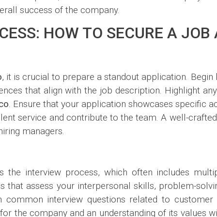
verall success of the company.
CESS: HOW TO SECURE A JOB
o
, it is crucial to prepare a standout application. Begi
ences that align with the job description. Highlight any
co
. Ensure that your application showcases specific a
lent service and contribute to the team. A well-crafted
hiring managers.
is the interview process, which often includes multi
that assess your interpersonal skills, problem-solving 
rch common interview questions related to customer
r the company and an understanding of its values will 