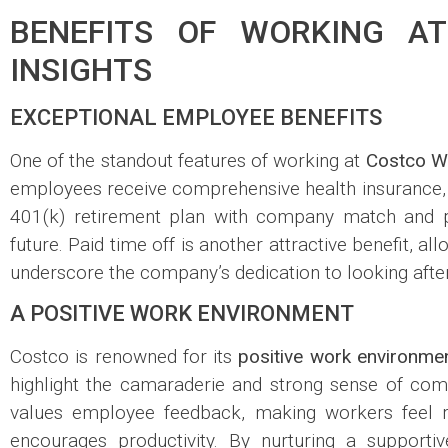
BENEFITS OF WORKING AT
INSIGHTS
EXCEPTIONAL EMPLOYEE BENEFITS
One of the standout features of working at
Costco W
employees receive comprehensive health insurance, 
401(k) retirement plan with company match and pro
future. Paid time off is another attractive benefit, a
underscore the company’s dedication to looking afte
A POSITIVE WORK ENVIRONMENT
Costco is renowned for its
positive work environme
highlight the camaraderie and strong sense of c
values employee feedback, making workers feel re
encourages productivity. By nurturing a support