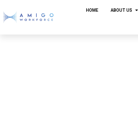
HOME
ABOUT US