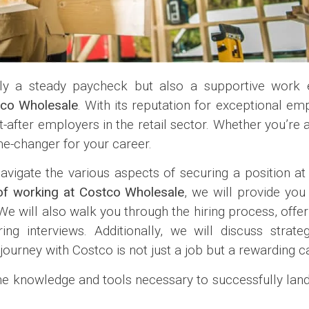
only a steady paycheck but also a supportive wor
co Wholesale
. With its reputation for exceptional e
after employers in the retail sector. Whether you’re 
me-changer for your career.
avigate the various aspects of securing a position a
of working at Costco Wholesale
, we will provide you 
e will also walk you through the hiring process, offeri
ng interviews. Additionally, we will discuss strat
ourney with Costco is not just a job but a rewarding c
 the knowledge and tools necessary to successfully lan