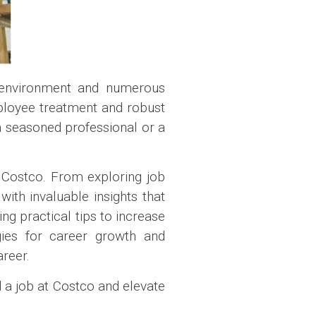
k environment and numerous
mployee treatment and robust
a seasoned professional or a
t Costco. From exploring job
with invaluable insights that
ng practical tips to increase
egies for career growth and
areer.
d a job at Costco and elevate