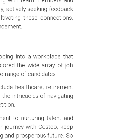
aging with team members and
y, actively seeking feedback
ivating these connections,
ancement.
pping into a workplace that
lored the wide array of job
se range of candidates.
clude healthcare, retirement
 the intricacies of navigating
ition.
ent to nurturing talent and
r journey with Costco, keep
ng and prosperous future. So