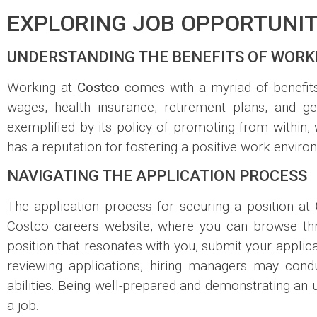
EXPLORING JOB OPPORTUNIT
UNDERSTANDING THE BENEFITS OF WORK
Working at
Costco
comes with a myriad of benefits
wages, health insurance, retirement plans, and 
exemplified by its policy of promoting from within,
has a reputation for fostering a positive work envir
NAVIGATING THE APPLICATION PROCESS
The application process for securing a position at
Costco careers website, where you can browse throu
position that resonates with you, submit your applic
reviewing applications, hiring managers may cond
abilities. Being well-prepared and demonstrating an 
a job.