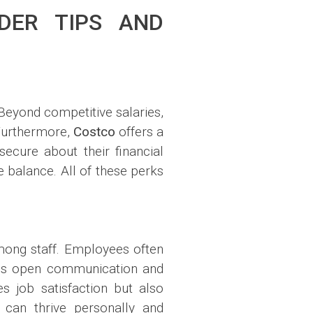
DER TIPS AND
Beyond competitive salaries,
 Furthermore,
Costco
offers a
ecure about their financial
fe balance. All of these perks
mong staff. Employees often
tes open communication and
 job satisfaction but also
can thrive personally and