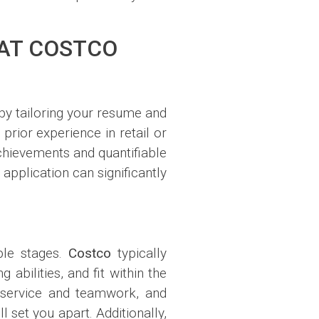
 AT COSTCO
n by tailoring your resume and
 prior experience in retail or
chievements and quantifiable
 application can significantly
ple stages.
Costco
typically
abilities, and fit within the
 service and teamwork, and
set you apart. Additionally,