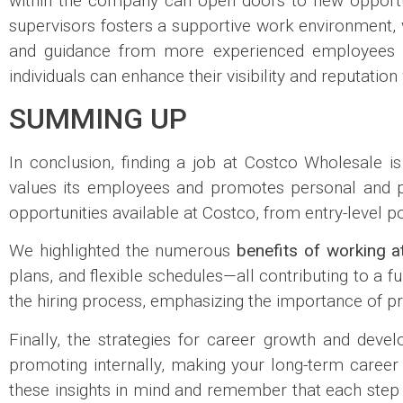
within the company can open doors to new opportun
supervisors fosters a supportive work environment, w
and guidance from more experienced employees can
individuals can enhance their visibility and reputati
SUMMING UP
In conclusion, finding a job at Costco Wholesale i
values its employees and promotes personal and pr
opportunities available at Costco, from entry-level p
We highlighted the numerous
benefits of working a
plans, and flexible schedules—all contributing to a ful
the hiring process, emphasizing the importance of pr
Finally, the strategies for career growth and dev
promoting internally, making your long-term career
these insights in mind and remember that each step t