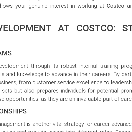
shows your genuine interest in working at
Costco
an
ELOPMENT AT COSTCO: ST
RAMS
elopment through its robust internal training pr
s and knowledge to advance in their careers. By partic
siness, from customer service excellence to leadersh
 sets but also prepares individuals for potential pr
 opportunities, as they are an invaluable part of car
IONSHIPS
management is another vital strategy for career advan