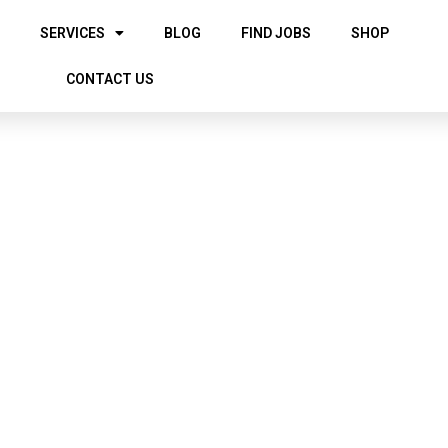
SERVICES
BLOG
FIND JOBS
SHOP
CONTACT US