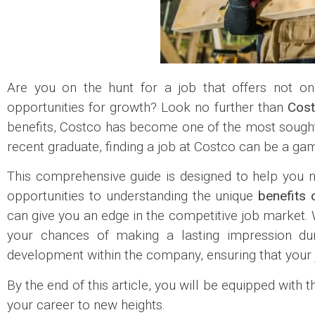
Are you on the hunt for a job that offers not 
opportunities for growth? Look no further than
Cost
benefits, Costco has become one of the most sought-
recent graduate, finding a job at Costco can be a ga
This comprehensive guide is designed to help you n
opportunities to understanding the unique
benefits 
can give you an edge in the competitive job market. W
your chances of making a lasting impression duri
development within the company, ensuring that your j
By the end of this article, you will be equipped with
your career to new heights.