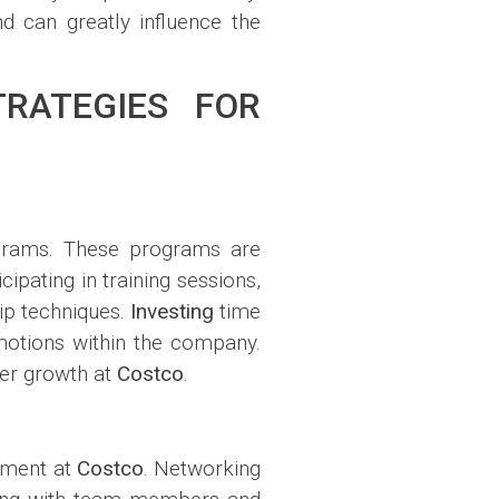
d can greatly influence the
RATEGIES FOR
ograms. These programs are
ipating in training sessions,
ip techniques.
Investing
time
omotions within the company.
eer growth at
Costco
.
cement at
Costco
. Networking