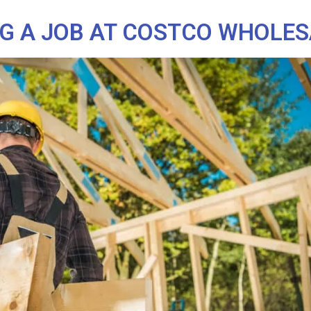
NG A JOB AT COSTCO WHOLE