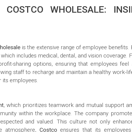
 COSTCO WHOLESALE: INSI
holesale
is the extensive range of employee benefits. 
which includes medical, dental, and vision coverage.
fit-sharing options, ensuring that employees feel s
llowing staff to recharge and maintain a healthy work-li
r its employees.
nt
, which prioritizes teamwork and mutual support a
ommunity within the workplace. The company promo
spected and valued. This culture not only enhances
ive atmosphere,
Costco
ensures that its employees 