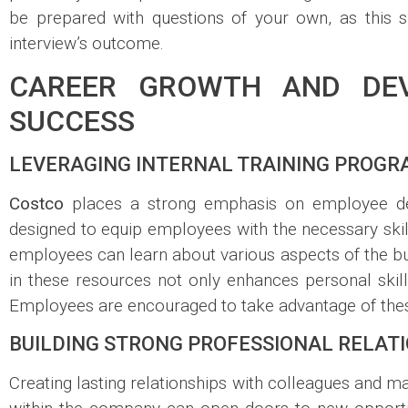
be prepared with questions of your own, as this 
interview’s outcome.
CAREER GROWTH AND DEV
SUCCESS
LEVERAGING INTERNAL TRAINING PROG
Costco
places a strong emphasis on employee dev
designed to equip employees with the necessary skill
employees can learn about various aspects of the bu
in these resources not only enhances personal skill
Employees are encouraged to take advantage of these
BUILDING STRONG PROFESSIONAL RELAT
Creating lasting relationships with colleagues and 