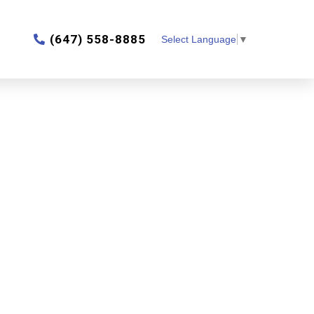
‎(647) 558-8885
Select Language
▼