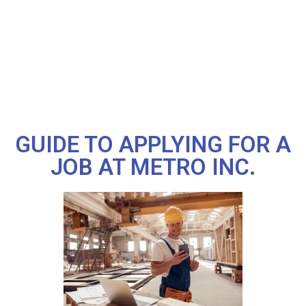
GUIDE TO APPLYING FOR A
JOB AT METRO INC.