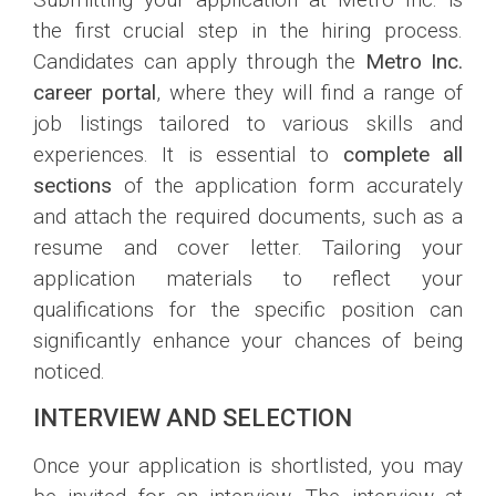
the first crucial step in the hiring process.
Candidates can apply through the
Metro Inc.
career portal
, where they will find a range of
job listings tailored to various skills and
experiences. It is essential to
complete all
sections
of the application form accurately
and attach the required documents, such as a
resume and cover letter. Tailoring your
application materials to reflect your
qualifications for the specific position can
significantly enhance your chances of being
noticed.
INTERVIEW AND SELECTION
Once your application is shortlisted, you may