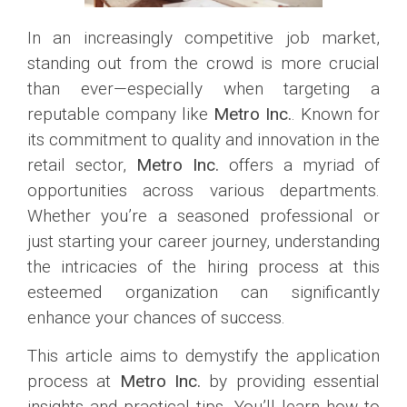
In an increasingly competitive job market,
standing out from the crowd is more crucial
than ever—especially when targeting a
reputable company like
Metro Inc.
. Known for
its commitment to quality and innovation in the
retail sector,
Metro Inc.
offers a myriad of
opportunities across various departments.
Whether you’re a seasoned professional or
just starting your career journey, understanding
the intricacies of the hiring process at this
esteemed organization can significantly
enhance your chances of success.
This article aims to demystify the application
process at
Metro Inc.
by providing essential
insights and practical tips. You’ll learn how to