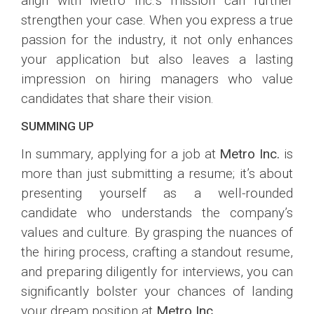
align with Metro Inc.’s mission can further
strengthen your case. When you express a true
passion for the industry, it not only enhances
your application but also leaves a lasting
impression on hiring managers who value
candidates that share their vision.
SUMMING UP
In summary, applying for a job at
Metro Inc.
is
more than just submitting a resume; it’s about
presenting yourself as a well-rounded
candidate who understands the company’s
values and culture. By grasping the nuances of
the hiring process, crafting a standout resume,
and preparing diligently for interviews, you can
significantly bolster your chances of landing
your dream position at
Metro Inc.
.