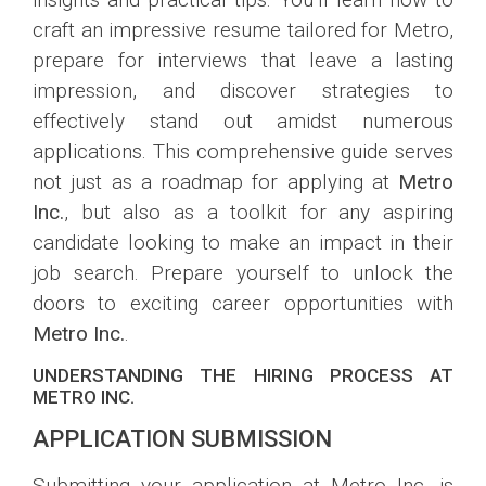
craft an impressive resume tailored for Metro,
prepare for interviews that leave a lasting
impression, and discover strategies to
effectively stand out amidst numerous
applications. This comprehensive guide serves
not just as a roadmap for applying at
Metro
Inc.
, but also as a toolkit for any aspiring
candidate looking to make an impact in their
job search. Prepare yourself to unlock the
doors to exciting career opportunities with
Metro Inc.
.
UNDERSTANDING THE HIRING PROCESS AT
METRO INC.
APPLICATION SUBMISSION
Submitting your application at Metro Inc. is