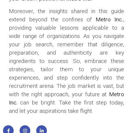
Moreover, the insights shared in this guide
extend beyond the confines of
Metro Inc.
,
providing valuable lessons applicable to a
wide range of organizations. As you navigate
your job search, remember that diligence,
preparation, and authenticity are key
ingredients to success. So, embrace these
strategies, tailor them to your unique
experiences, and step confidently into the
recruitment arena. The job market is vast, but
with the right approach, your future at
Metro
Inc.
can be bright. Take the first step today,
and let your aspirations take flight.