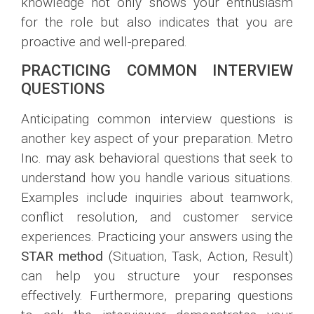
knowledge not only shows your enthusiasm
for the role but also indicates that you are
proactive and well-prepared.
PRACTICING COMMON INTERVIEW
QUESTIONS
Anticipating common interview questions is
another key aspect of your preparation. Metro
Inc. may ask behavioral questions that seek to
understand how you handle various situations.
Examples include inquiries about teamwork,
conflict resolution, and customer service
experiences. Practicing your answers using the
STAR method
(Situation, Task, Action, Result)
can help you structure your responses
effectively. Furthermore, preparing questions