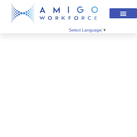
Select Language
▼