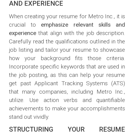
AND EXPERIENCE
When creating your resume for Metro Inc., it is
crucial to
emphasize relevant skills and
experience
that align with the job description.
Carefully read the qualifications outlined in the
job listing and tailor your resume to showcase
how your background fits those criteria.
Incorporate specific keywords that are used in
the job posting, as this can help your resume
get past Applicant Tracking Systems (ATS)
that many companies, including Metro Inc.,
utilize. Use action verbs and quantifiable
achievements to make your accomplishments
stand out vividly.
STRUCTURING YOUR RESUME