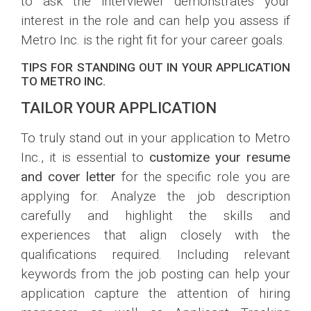
to ask the interviewer demonstrates your
interest in the role and can help you assess if
Metro Inc. is the right fit for your career goals.
TIPS FOR STANDING OUT IN YOUR APPLICATION
TO METRO INC.
TAILOR YOUR APPLICATION
To truly stand out in your application to Metro
Inc., it is essential to
customize your resume
and cover letter
for the specific role you are
applying for. Analyze the job description
carefully and highlight the skills and
experiences that align closely with the
qualifications required. Including relevant
keywords from the job posting can help your
application capture the attention of hiring