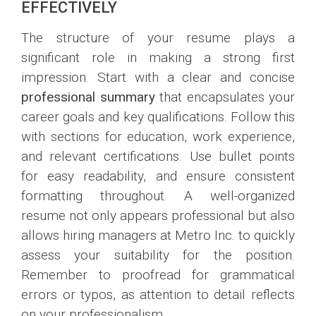
EFFECTIVELY
The structure of your resume plays a
significant role in making a strong first
impression. Start with a clear and concise
professional summary
that encapsulates your
career goals and key qualifications. Follow this
with sections for education, work experience,
and relevant certifications. Use bullet points
for easy readability, and ensure consistent
formatting throughout. A well-organized
resume not only appears professional but also
allows hiring managers at Metro Inc. to quickly
assess your suitability for the position.
Remember to proofread for grammatical
errors or typos, as attention to detail reflects
on your professionalism.