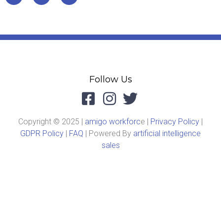
Follow Us
Copyright © 2025 |
amigo workforc
e |
Privacy Policy
|
GDPR Policy
|
FAQ
| Powered By
artificial intelligence
sales