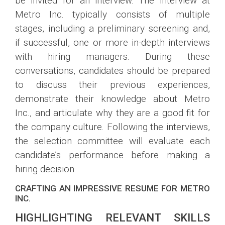
be invited for an interview. The interview at
Metro Inc. typically consists of multiple
stages, including a preliminary screening and,
if successful, one or more in-depth interviews
with hiring managers. During these
conversations, candidates should be prepared
to discuss their previous experiences,
demonstrate their knowledge about Metro
Inc., and articulate why they are a good fit for
the company culture. Following the interviews,
the selection committee will evaluate each
candidate’s performance before making a
hiring decision.
CRAFTING AN IMPRESSIVE RESUME FOR METRO
INC.
HIGHLIGHTING RELEVANT SKILLS