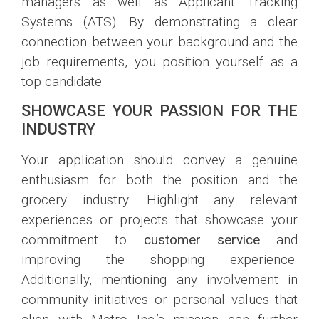
managers as well as Applicant Tracking
Systems (ATS). By demonstrating a clear
connection between your background and the
job requirements, you position yourself as a
top candidate.
SHOWCASE YOUR PASSION FOR THE
INDUSTRY
Your application should convey a genuine
enthusiasm for both the position and the
grocery industry. Highlight any relevant
experiences or projects that showcase your
commitment to
customer service
and
improving the shopping experience.
Additionally, mentioning any involvement in
community initiatives or personal values that