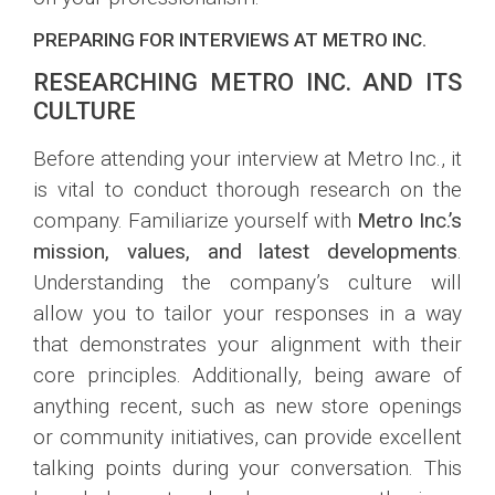
PREPARING FOR INTERVIEWS AT METRO INC.
RESEARCHING METRO INC. AND ITS
CULTURE
Before attending your interview at Metro Inc., it
is vital to conduct thorough research on the
company. Familiarize yourself with
Metro Inc.’s
mission, values, and latest developments
.
Understanding the company’s culture will
allow you to tailor your responses in a way
that demonstrates your alignment with their
core principles. Additionally, being aware of
anything recent, such as new store openings
or community initiatives, can provide excellent
talking points during your conversation. This