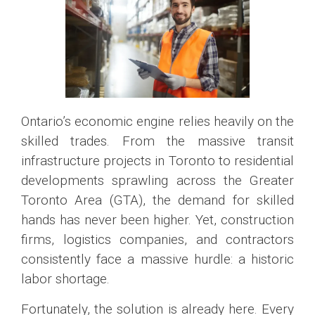
Ontario’s economic engine relies heavily on the
skilled trades. From the massive transit
infrastructure projects in Toronto to residential
developments sprawling across the Greater
Toronto Area (GTA), the demand for skilled
hands has never been higher. Yet, construction
firms, logistics companies, and contractors
consistently face a massive hurdle: a historic
labor shortage.
Fortunately, the solution is already here. Every