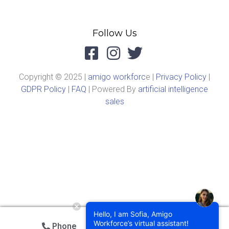
Follow Us
Copyright © 2025 |
amigo workforc
e |
Privacy Policy
|
GDPR Policy
|
FAQ
| Powered By
artificial intelligence
sales
Hello, I am Sofia, Amigo
Workforce’s virtual assistant!
Phone
Email