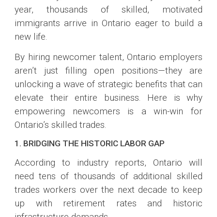
year, thousands of skilled, motivated
immigrants arrive in Ontario eager to build a
new life.
By hiring newcomer talent, Ontario employers
aren’t just filling open positions—they are
unlocking a wave of strategic benefits that can
elevate their entire business. Here is why
empowering newcomers is a win-win for
Ontario’s skilled trades.
1. BRIDGING THE HISTORIC LABOR GAP
According to industry reports, Ontario will
need tens of thousands of additional skilled
trades workers over the next decade to keep
up with retirement rates and historic
infrastructure demands.