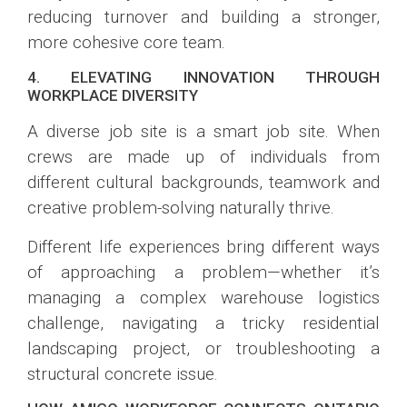
reducing turnover and building a stronger,
more cohesive core team.
4. ELEVATING INNOVATION THROUGH
WORKPLACE DIVERSITY
A diverse job site is a smart job site. When
crews are made up of individuals from
different cultural backgrounds, teamwork and
creative problem-solving naturally thrive.
Different life experiences bring different ways
of approaching a problem—whether it’s
managing a complex warehouse logistics
challenge, navigating a tricky residential
landscaping project, or troubleshooting a
structural concrete issue.