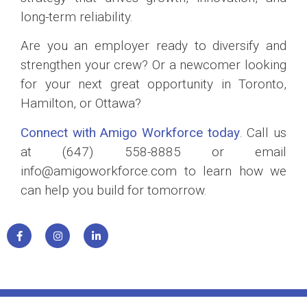
long-term reliability.
Are you an employer ready to diversify and
strengthen your crew? Or a newcomer looking
for your next great opportunity in Toronto,
Hamilton, or Ottawa?
Connect with Amigo Workforce today
. Call us
at (647) 558-8885 or email
info@amigoworkforce.com to learn how we
can help you build for tomorrow.