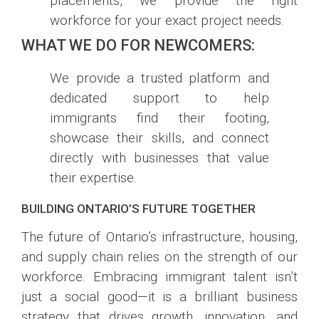
placements, we provide the right
workforce for your exact project needs.
WHAT WE DO FOR NEWCOMERS:
We provide a trusted platform and
dedicated support to help
immigrants find their footing,
showcase their skills, and connect
directly with businesses that value
their expertise.
BUILDING ONTARIO’S FUTURE TOGETHER
The future of Ontario’s infrastructure, housing,
and supply chain relies on the strength of our
workforce. Embracing immigrant talent isn’t
just a social good—it is a brilliant business
strategy that drives growth, innovation, and