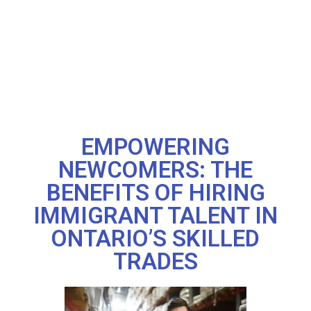
EMPOWERING
NEWCOMERS: THE
BENEFITS OF HIRING
IMMIGRANT TALENT IN
ONTARIO’S SKILLED
TRADES