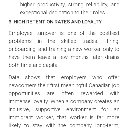
higher productivity, strong reliability, and
exceptional dedication to their roles.
3. HIGH RETENTION RATES AND LOYALTY
Employee turnover is one of the costliest
problems in the skilled trades. Hiring,
onboarding, and training a new worker only to
have them leave a few months later drains
both time and capital.
Data shows that employers who offer
newcomers their first meaningful Canadian job
opportunities are often rewarded with
immense loyalty. When a company creates an
inclusive, supportive environment for an
immigrant worker, that worker is far more
likely to stay with the company long-term,