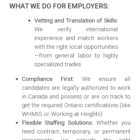
WHAT WE DO FOR EMPLOYERS:
Vetting and Translation of Skills:
We verify international
experience and match workers
with the right local opportunities
—from general labor to highly
specialized trades.
Compliance First:
We ensure all
candidates are legally authorized to work
in Canada and possess or are on track to
get the required Ontario certifications (like
WHMIS or Working at Heights).
Flexible Staffing Solutions:
Whether you
need contract, temporary, or permanent