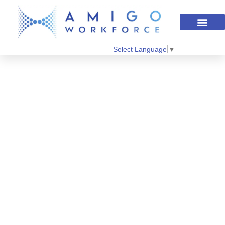
Select Language
▼