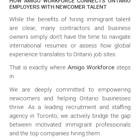
HOW AMIGO WORKFORCE CONNECTS ONTARIO
EMPLOYERS WITH NEWCOMER TALENT
While the benefits of hiring immigrant talent
are clear, many contractors and business
owners simply don’t have the time to navigate
international resumes or assess how global
experience translates to Ontario job sites.
That is exactly where
Amigo Workforce
steps
in.
We are deeply committed to empowering
newcomers and helping Ontario businesses
thrive. As a leading recruitment and staffing
agency in Toronto, we actively bridge the gap
between motivated immigrant professionals
and the top companies hiring them.