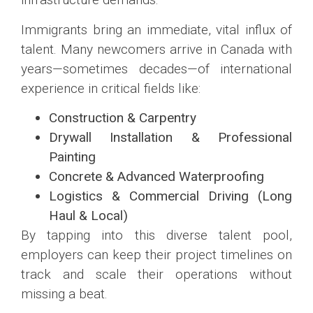
Immigrants bring an immediate, vital influx of
talent. Many newcomers arrive in Canada with
years—sometimes decades—of international
experience in critical fields like:
Construction & Carpentry
Drywall Installation & Professional
Painting
Concrete & Advanced Waterproofing
Logistics & Commercial Driving (Long
Haul & Local)
By tapping into this diverse talent pool,
employers can keep their project timelines on
track and scale their operations without
missing a beat.