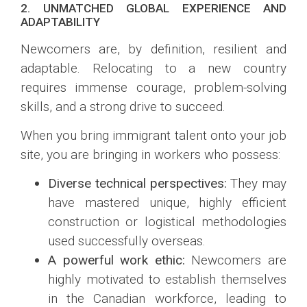
2. UNMATCHED GLOBAL EXPERIENCE AND
ADAPTABILITY
Newcomers are, by definition, resilient and
adaptable. Relocating to a new country
requires immense courage, problem-solving
skills, and a strong drive to succeed.
When you bring immigrant talent onto your job
site, you are bringing in workers who possess:
Diverse technical perspectives:
They may
have mastered unique, highly efficient
construction or logistical methodologies
used successfully overseas.
A powerful work ethic:
Newcomers are
highly motivated to establish themselves
in the Canadian workforce, leading to