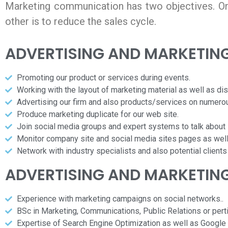
Marketing communication has two objectives. On
other is to reduce the sales cycle.
ADVERTISING AND MARKETIN
Promoting our product or services during events.
Working with the layout of marketing material as well as dis
Advertising our firm and also products/services on numero
Produce marketing duplicate for our web site.
Join social media groups and expert systems to talk about i
Monitor company site and social media sites pages as well
Network with industry specialists and also potential clients
ADVERTISING AND MARKETIN
Experience with marketing campaigns on social networks..
BSc in Marketing, Communications, Public Relations or perti
Expertise of Search Engine Optimization as well as Google 