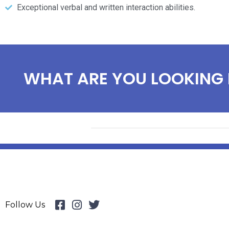
Exceptional verbal and written interaction abilities.
WHAT ARE YOU LOOKING 
Follow Us