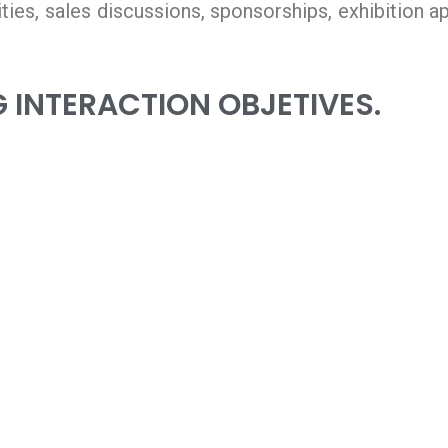
vities, sales discussions, sponsorships, exhibition 
 INTERACTION OBJETIVES.