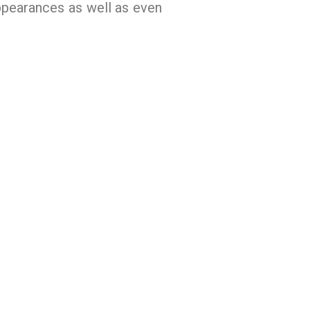
appearances as well as even