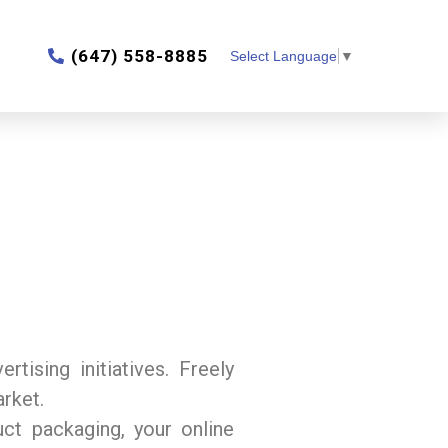
‎(647) 558-8885
Select Language
▼
tising initiatives. Freely
arket.
uct packaging, your online