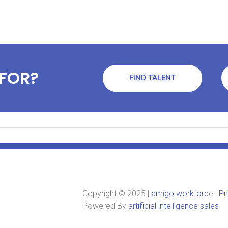
FOR?
FIND TALENT
Copyright © 2025 |
amigo workforc
e |
Pr
Powered By
artificial intelligence sales