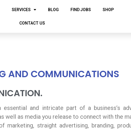
SERVICES
BLOG
FIND JOBS
SHOP
CONTACT US
G AND COMMUNICATIONS
ICATION.
ssential and intricate part of a business’s adver
 as well as media you release to connect with the m
f marketing, straight advertising, branding, prod