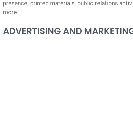
presence, printed materials, public relations acti
more.
ADVERTISING AND MARKETING