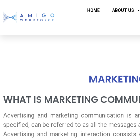
HOME
ABOUT US
MARKETIN
WHAT IS MARKETING COMMUN
Advertising and marketing communication is an e
specified, can be referred to as all the messages
Advertising and marketing interaction consists o