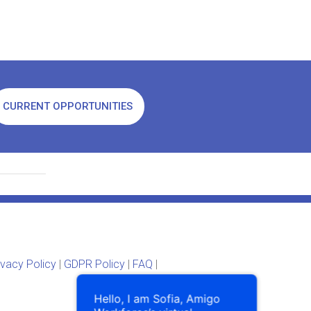
CURRENT OPPORTUNITIES
ivacy Policy
|
GDPR Policy
|
FAQ
|
Hello, I am Sofia, Amigo