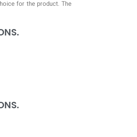
hoice for the product. The
ONS.
ONS.