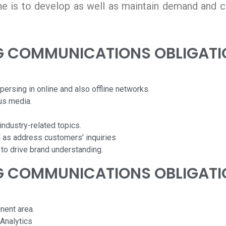
e is to develop as well as maintain demand and c
G COMMUNICATIONS OBLIGATI
persing in online and also offline networks.
us media.
ndustry-related topics.
 as address customers' inquiries
 to drive brand understanding.
G COMMUNICATIONS OBLIGATI
nent area.
Analytics