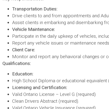
Transportation Duties:
Drive clients to and from appointments and Adul
Assist clients in embarking and disembarking fro
Vehicle Maintenance:
Participate in the daily upkeep of vehicles, inclu
Report any vehicle issues or maintenance needs
Client Care:
Monitor and report any behavioral changes or co
Qualifications:
Education:
High School Diploma or educational equivalent (
Licensing and Certification:
Valid Ontario License – Level G (required).
Clean Drivers Abstract (required).
Valid Ontario Vehicle Insurance (required).