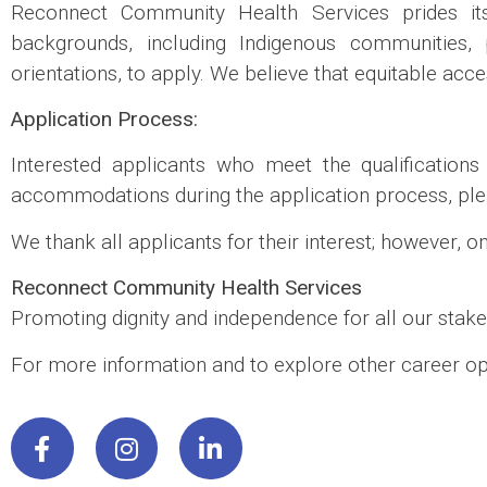
Reconnect Community Health Services prides its
backgrounds, including Indigenous communities, pe
orientations, to apply. We believe that equitable acc
Application Process:
Interested applicants who meet the qualification
accommodations during the application process, ple
We thank all applicants for their interest; however, o
Reconnect Community Health Services
Promoting dignity and independence for all our stake
For more information and to explore other career opp