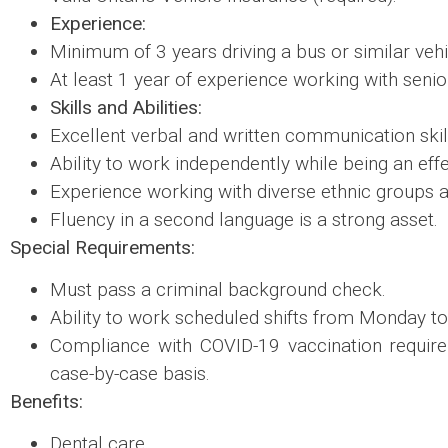
Experience:
Minimum of 3 years driving a bus or similar vehi
At least 1 year of experience working with senio
Skills and Abilities:
Excellent verbal and written communication skil
Ability to work independently while being an ef
Experience working with diverse ethnic groups a
Fluency in a second language is a strong asset.
Special Requirements:
Must pass a criminal background check.
Ability to work scheduled shifts from Monday to
Compliance with COVID-19 vaccination requir
case-by-case basis.
Benefits:
Dental care