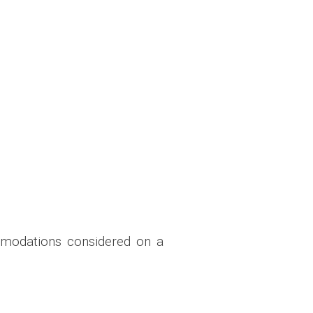
mmodations considered on a