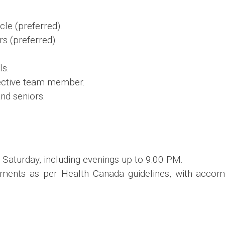
cle (preferred).
rs (preferred).
ls.
fective team member.
nd seniors.
 Saturday, including evenings up to 9:00 PM.
ements as per Health Canada guidelines, with acco