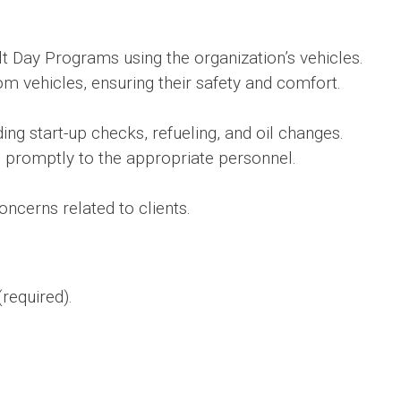
t Day Programs using the organization’s vehicles.
m vehicles, ensuring their safety and comfort.
ding start-up checks, refueling, and oil changes.
 promptly to the appropriate personnel.
ncerns related to clients.
required).