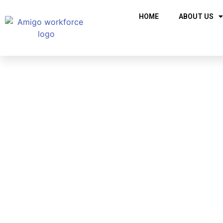
HOME
ABOUT US