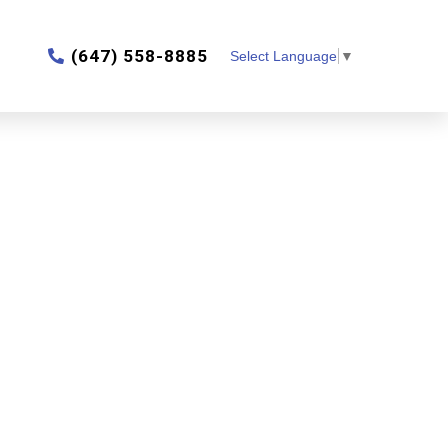
‎(647) 558-8885
Select Language
▼