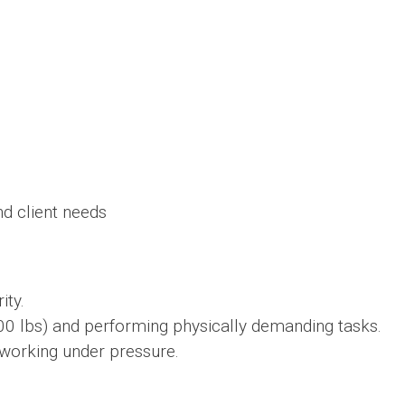
d client needs
ity.
00 lbs) and performing physically demanding tasks.
working under pressure.