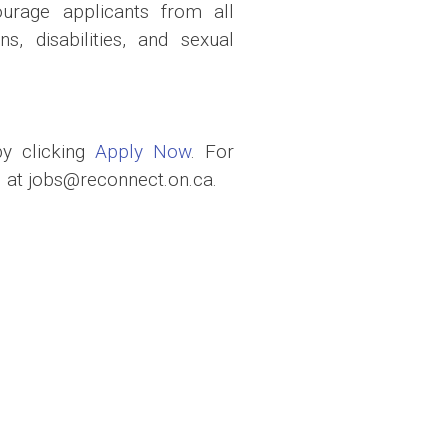
urage applicants from all
s, disabilities, and sexual
by clicking
Apply Now
. For
 at jobs@reconnect.on.ca.