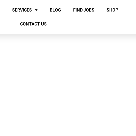
SERVICES
BLOG
FIND JOBS
SHOP
CONTACT US