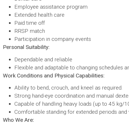
Employee assistance program
Extended health care
Paid time off
RRSP match
Participation in company events
Personal Suitability:
Dependable and reliable
Flexible and adaptable to changing schedules an
Work Conditions and Physical Capabilities:
Ability to bend, crouch, and kneel as required.
Strong hand-eye coordination and manual dexter
Capable of handling heavy loads (up to 45 kg/1
Comfortable standing for extended periods and 
Who We Are: