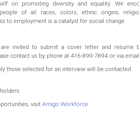
elf on promoting diversity and equality. We enco
ople of all races, colors, ethnic origins, religion
ess to employment is a catalyst for social change.
s are invited to submit a cover letter and resume 
ase contact us by phone at 416-899-7894 or via email
nly those selected for an interview will be contacted.
holders.
ortunities, visit
Amigo Workforce
.