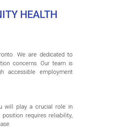
ITY HEALTH
ronto. We are dedicated to
iction concerns. Our team is
ugh accessible employment
will play a crucial role in
sition requires reliability,
ase.