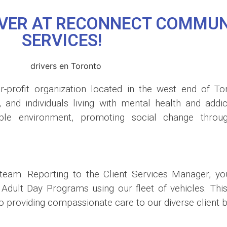
RIVER AT RECONNECT COMMUN
SERVICES!
-profit organization located in the west end of To
s, and individuals living with mental health and add
able environment, promoting social change thro
eam. Reporting to the Client Services Manager, you 
ult Day Programs using our fleet of vehicles. This po
 providing compassionate care to our diverse client b