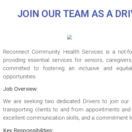
JOIN OUR TEAM AS A D
Reconnect Community Health Services is a not-for
providing essential services for seniors, caregiver
committed to fostering an inclusive and equit
opportunities.
Job Overview:
We are seeking two dedicated Drivers to join our t
transporting clients to and from appointments and Ad
excellent communication skills, and a commitment to
Key Responsibilities: