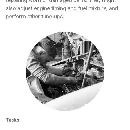
repairing worn or damaged parts. They might
also adjust engine timing and fuel mixture, and
perform other tune-ups.
Tasks