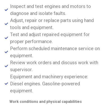
Inspect and test engines and motors to
diagnose and isolate faults.
Adjust, repair or replace parts using hand
tools and equipment.
Test and adjust repaired equipment for
proper performance.
Perform scheduled maintenance service on
equipment.
Review work orders and discuss work with
supervisor.
Equipment and machinery experience:
Diesel engines. Gasoline-powered
equipment.
Work conditions and physical capabilities