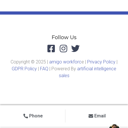
Follow Us
Copyright © 2025 |
amigo workforc
e |
Privacy Policy
|
GDPR Policy
|
FAQ
| Powered By
artificial intelligence
sales
Phone
Email