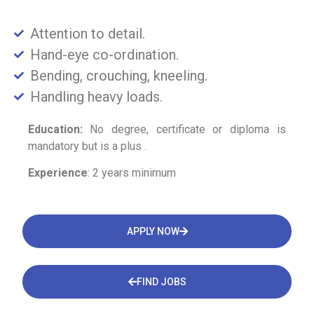
Attention to detail.
Hand-eye co-ordination.
Bending, crouching, kneeling.
Handling heavy loads.
Education:
No degree, certificate or diploma is
mandatory but is a plus .
Experience
: 2 years minimum
APPLY NOW
FIND JOBS