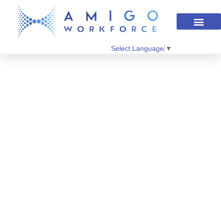
Select Language
▼