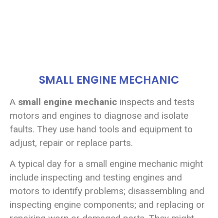
SMALL ENGINE MECHANIC
A
small engine mechanic
inspects and tests
motors and engines to diagnose and isolate
faults. They use hand tools and equipment to
adjust, repair or replace parts.
A typical day for a small engine mechanic might
include inspecting and testing engines and
motors to identify problems; disassembling and
inspecting engine components; and replacing or