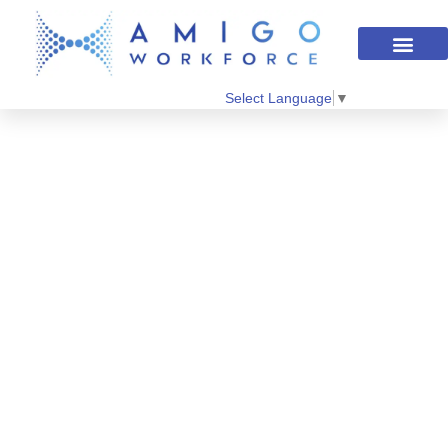
Select Language
▼