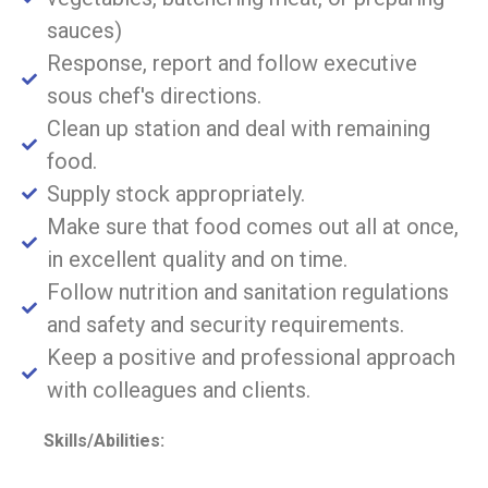
sauces)
Response, report and follow executive
sous chef's directions.
Clean up station and deal with remaining
food.
Supply stock appropriately.
Make sure that food comes out all at once,
in excellent quality and on time.
Follow nutrition and sanitation regulations
and safety and security requirements.
Keep a positive and professional approach
with colleagues and clients.
Skills/Abilities: