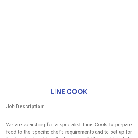
LINE COOK
Job Description:
We are searching for a specialist
Line Cook
to prepare
food to the specific chef’s requirements and to set up for