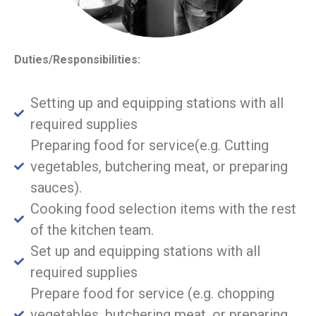
Duties/Responsibilities:
Setting up and equipping stations with all
required supplies
Preparing food for service(e.g. Cutting
vegetables, butchering meat, or preparing
sauces).
Cooking food selection items with the rest
of the kitchen team.
Set up and equipping stations with all
required supplies
Prepare food for service (e.g. chopping
vegetables, butchering meat, or preparing