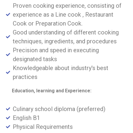
Proven cooking experience, consisting of
experience as a Line cook , Restaurant
Cook or Preparation Cook.
Good understanding of different cooking
techniques, ingredients, and procedures
Precision and speed in executing
designated tasks
Knowledgeable about industry's best
practices
Education, learning and Experience:
Culinary school diploma (preferred)
English B1
Physical Requirements