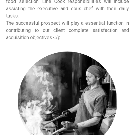
food selection. Line Cook responsibilities will include
assisting the executive and sous chef with their daily
tasks.
The successful prospect will play a essential function in
contributing to our client complete satisfaction and
acquisition objectives.</p