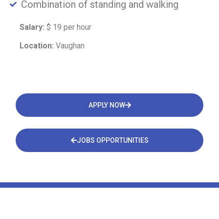
Combination of standing and walking
Salary:
$ 19 per hour
Location:
Vaughan
APPLY NOW
JOBS OPPORTUNITIES