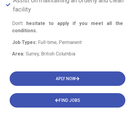
Assist on maintaining an orderly and clean
facility
Don’t
hesitate to apply if you meet all the
conditions.
Job Types:
Full-time, Permanent
Area:
Surrey, British Columbia
APLY NOW
FIND JOBS