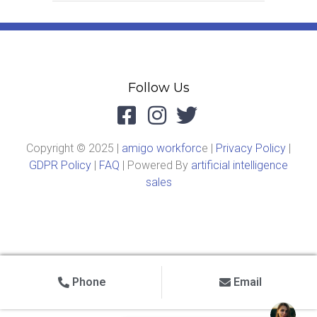
Follow Us
Copyright © 2025 |
amigo workforc
e |
Privacy Policy
|
GDPR Policy
|
FAQ
| Powered By
artificial intelligence
sales
Phone
Email