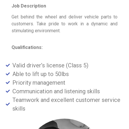
Job Description
Get behind the wheel and deliver vehicle parts to
customers. Take pride to work in a dynamic and
stimulating environment.
Qualifications:
Valid driver’s license (Class 5)
Able to lift up to 50lbs
Priority management
Communication and listening skills
Teamwork and excellent customer service
skills