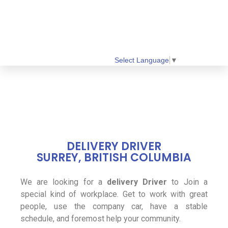
Select Language
▼
DELIVERY DRIVER
SURREY, BRITISH COLUMBIA
We are looking for a
delivery Driver
to Join a
special kind of workplace. Get to work with great
people, use the company car, have a stable
schedule, and foremost help your community.