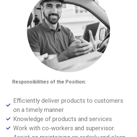
Responsibilities of the Position:
Efficiently deliver products to customers
on a timely manner
Knowledge of products and services
Work with co-workers and supervisor.