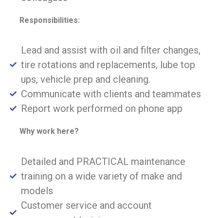
Responsibilities:
Lead and assist with oil and filter changes,
tire rotations and replacements, lube top
ups, vehicle prep and cleaning.
Communicate with clients and teammates
Report work performed on phone app
Why work here?
Detailed and PRACTICAL maintenance
training on a wide variety of make and
models
Customer service and account