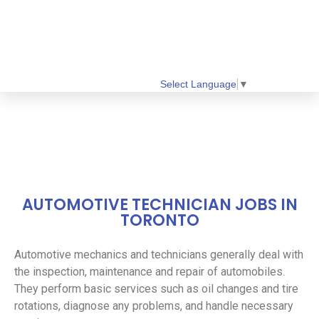
Select Language
▼
AUTOMOTIVE TECHNICIAN JOBS IN
TORONTO
Automotive mechanics and technicians generally deal with
the inspection, maintenance and repair of automobiles.
They perform basic services such as oil changes and tire
rotations, diagnose any problems, and handle necessary