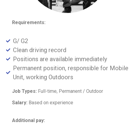
Requirements:
G/ G2
Clean driving record
Positions are available immediately
Permanent position, responsible for Mobile
Unit, working Outdoors
Job Types:
Full-time, Permanent / Outdoor
Salary:
Based on experience
Additional pay: