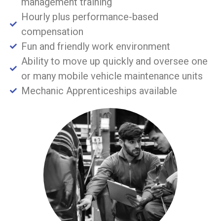
management training
Hourly plus performance-based
compensation
Fun and friendly work environment
Ability to move up quickly and oversee one
or many mobile vehicle maintenance units
Mechanic Apprenticeships available