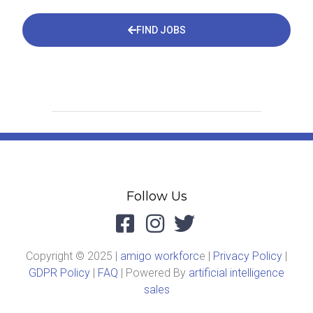
FIND JOBS
Follow Us
Copyright © 2025 |
amigo workforc
e |
Privacy Policy
|
GDPR Policy
|
FAQ
| Powered By
artificial intelligence
sales