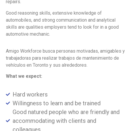
repairs.
Good reasoning skills, extensive knowledge of
automobiles, and strong communication and analytical
skills are qualities employers tend to look for in a good
automotive mechanic.
Amigo Workforce busca personas motivadas, amigables y
trabajadoras para realizar trabajos de mantenimiento de
vehículos en Toronto y sus alrededores.
What we expect:
Hard workers
Willingness to learn and be trained
Good natured people who are friendly and
accommodating with clients and
colleagues