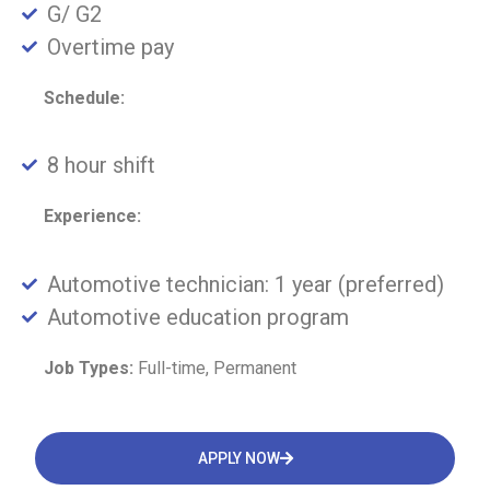
G/ G2
Overtime pay
Schedule:
8 hour shift
Experience:
Automotive technician: 1 year (preferred)
Automotive education program
Job Types:
Full-time, Permanent
APPLY NOW