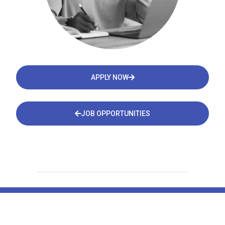
APPLY NOW
JOB OPPORTUNITIES