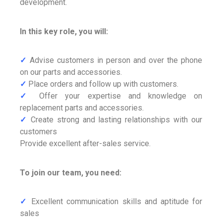
development.
In this key role, you will:
✓
Advise customers in person and over the phone
on our parts and accessories.
✓
Place orders and follow up with customers.
✓
Offer your expertise and knowledge on
replacement parts and accessories.
✓
Create strong and lasting relationships with our
customers
Provide excellent after-sales service.
To join our team, you need:
✓
Excellent communication skills and aptitude for
sales