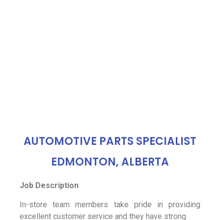
AUTOMOTIVE PARTS SPECIALIST
EDMONTON, ALBERTA
Job Description
In-store team members take pride in providing
excellent customer service and they have strong