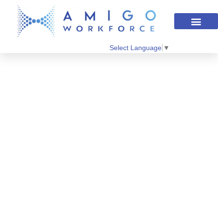
Select Language
▼