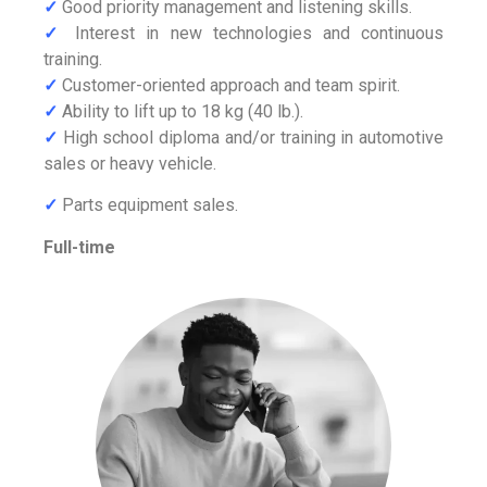
✓
Good priority management and listening skills.
✓
Interest in new technologies and continuous
training.
✓
Customer-oriented approach and team spirit.
✓
Ability to lift up to 18 kg (40 lb.).
✓
High school diploma and/or training in automotive
sales or heavy vehicle.
✓
Parts equipment sales.
Full-time