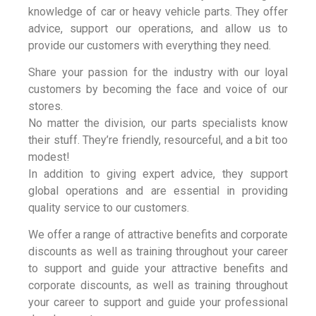
knowledge of car or heavy vehicle parts. They offer
advice, support our operations, and allow us to
provide our customers with everything they need.
Share your passion for the industry with our loyal
customers by becoming the face and voice of our
stores.
No matter the division, our parts specialists know
their stuff. They’re friendly, resourceful, and a bit too
modest!
In addition to giving expert advice, they support
global operations and are essential in providing
quality service to our customers.
We offer a range of attractive benefits and corporate
discounts as well as training throughout your career
to support and guide your attractive benefits and
corporate discounts, as well as training throughout
your career to support and guide your professional