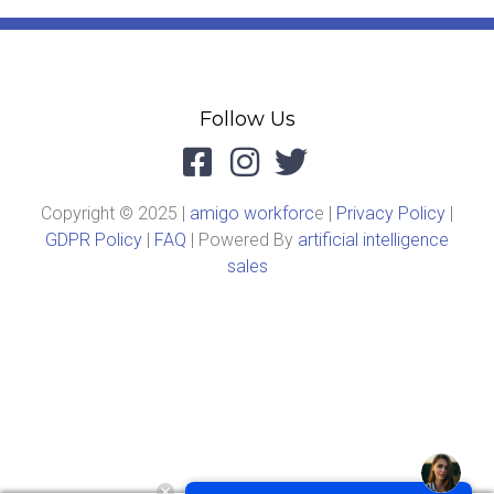
Follow Us
Copyright © 2025 |
amigo workforc
e |
Privacy Policy
|
GDPR Policy
|
FAQ
| Powered By
artificial intelligence
sales