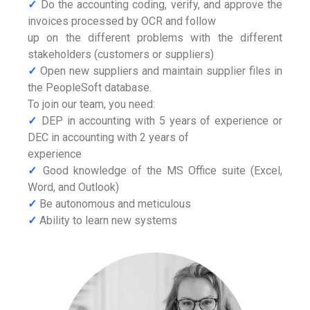
✓
Do the accounting coding, verify, and approve the
invoices processed by OCR and follow
up on the different problems with the different
stakeholders (customers or suppliers)
✓
Open new suppliers and maintain supplier files in
the PeopleSoft database.
To join our team, you need:
✓
DEP in accounting with 5 years of experience or
DEC in accounting with 2 years of
experience
✓
Good knowledge of the MS Office suite (Excel,
Word, and Outlook)
✓
Be autonomous and meticulous
✓
Ability to learn new systems