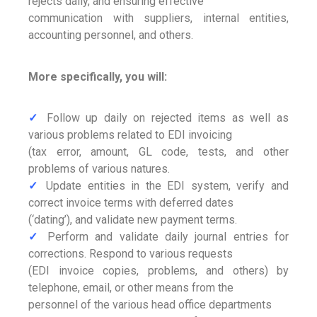
rejects daily, and ensuring effective
communication with suppliers, internal entities,
accounting personnel, and others.
More specifically, you will:
✓
Follow up daily on rejected items as well as
various problems related to EDI invoicing
(tax error, amount, GL code, tests, and other
problems of various natures.
✓
Update entities in the EDI system, verify and
correct invoice terms with deferred dates
(‘dating’), and validate new payment terms.
✓
Perform and validate daily journal entries for
corrections. Respond to various requests
(EDI invoice copies, problems, and others) by
telephone, email, or other means from the
personnel of the various head office departments