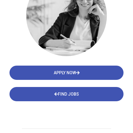
APPLY NOW
FIND JOBS