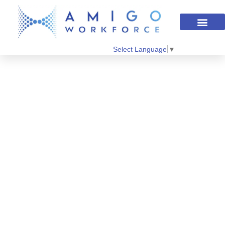
Select Language
▼