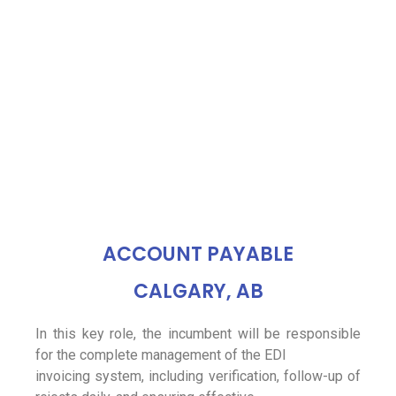
ACCOUNT PAYABLE
CALGARY, AB
In this key role, the incumbent will be responsible
for the complete management of the EDI
invoicing system, including verification, follow-up of