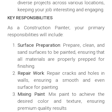
diverse projects across various locations,
keeping your job interesting and engaging.
KEY RESPONSIBILITIES
As a Construction Painter, your primary
responsibilities will include:
Surface Preparation
: Prepare, clean, and
sand surfaces to be painted, ensuring that
all materials are properly prepped for
finishing.
Repair Work
: Repair cracks and holes in
walls, ensuring a smooth and even
surface for painting.
Mixing Paint
: Mix paint to achieve the
desired color and texture, ensuring
premium quality results.