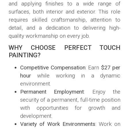
and applying finishes to a wide range of
surfaces, both interior and exterior. This role
requires skilled craftsmanship, attention to
detail, and a dedication to delivering high-
quality workmanship on every job.
WHY CHOOSE PERFECT TOUCH
PAINTING?
Competitive Compensation
: Earn
$27 per
hour
while working in a dynamic
environment.
Permanent Employment
: Enjoy the
security of a permanent, full-time position
with opportunities for growth and
development.
Variety of Work Environments
: Work on