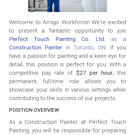
Welcome to Amigo Workforce! We’re excited
to present a fantastic opportunity to join
Perfect Touch Painting Co. Ltd.
as a
Construction Painter
in Toronto, ON
. If you
have a passion for painting and a keen eye for
detail, this position is perfect for you. With a
competitive pay rate of
$27 per hour
, this
permanent, full-time role allows you to
showcase your skills in various settings while
contributing to the success of our projects.
POSITION OVERVIEW
As a Construction Painter at Perfect Touch
Painting, you will be responsible for preparing