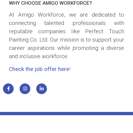
WHY CHOOSE AMIGO WORKFORCE?
At Amigo Workforce, we are dedicated to
connecting talented professionals with
reputable companies like Perfect Touch
Painting Co. Ltd. Our mission is to support your
career aspirations while promoting a diverse
and inclusive workforce.
Check the job offer here
!