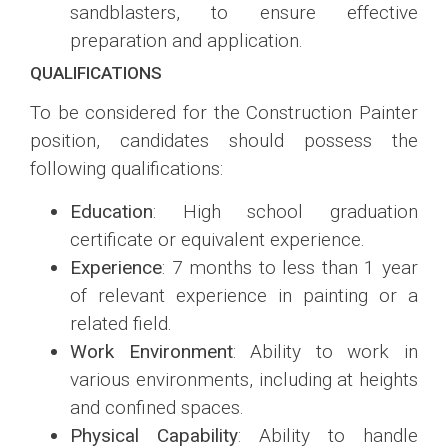
sandblasters, to ensure effective
preparation and application.
QUALIFICATIONS
To be considered for the Construction Painter
position, candidates should possess the
following qualifications:
Education
: High school graduation
certificate or equivalent experience.
Experience
: 7 months to less than 1 year
of relevant experience in painting or a
related field.
Work Environment
: Ability to work in
various environments, including at heights
and confined spaces.
Physical Capability
: Ability to handle