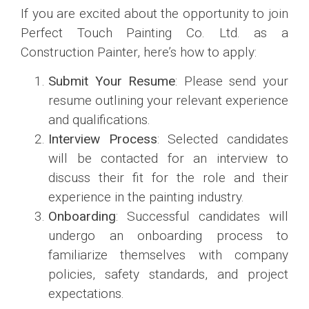
If you are excited about the opportunity to join
Perfect Touch Painting Co. Ltd. as a
Construction Painter, here’s how to apply:
Submit Your Resume
: Please send your
resume outlining your relevant experience
and qualifications.
Interview Process
: Selected candidates
will be contacted for an interview to
discuss their fit for the role and their
experience in the painting industry.
Onboarding
: Successful candidates will
undergo an onboarding process to
familiarize themselves with company
policies, safety standards, and project
expectations.