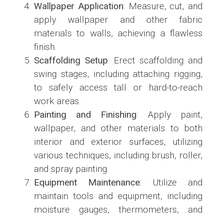
Wallpaper Application
: Measure, cut, and
apply wallpaper and other fabric
materials to walls, achieving a flawless
finish.
Scaffolding Setup
: Erect scaffolding and
swing stages, including attaching rigging,
to safely access tall or hard-to-reach
work areas.
Painting and Finishing
: Apply paint,
wallpaper, and other materials to both
interior and exterior surfaces, utilizing
various techniques, including brush, roller,
and spray painting.
Equipment Maintenance
: Utilize and
maintain tools and equipment, including
moisture gauges, thermometers, and