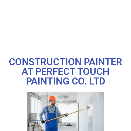
CONSTRUCTION PAINTER
AT PERFECT TOUCH
PAINTING CO. LTD