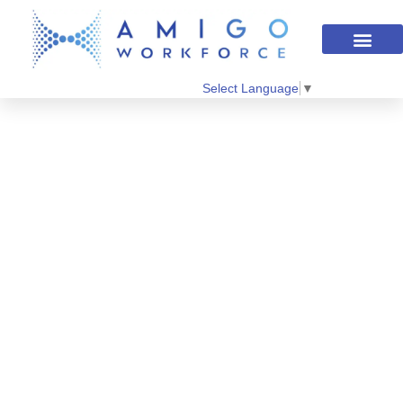
Select Language
▼