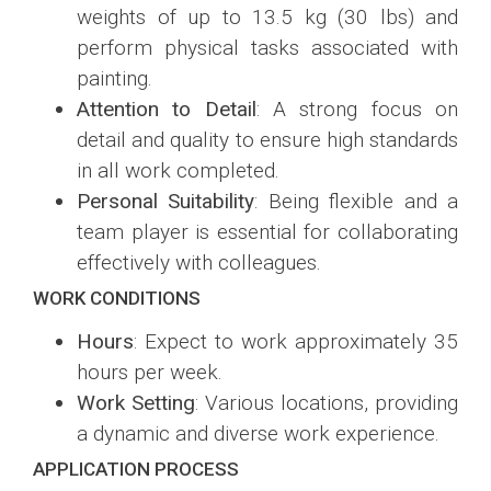
weights of up to 13.5 kg (30 lbs) and
perform physical tasks associated with
painting.
Attention to Detail
: A strong focus on
detail and quality to ensure high standards
in all work completed.
Personal Suitability
: Being flexible and a
team player is essential for collaborating
effectively with colleagues.
WORK CONDITIONS
Hours
: Expect to work approximately 35
hours per week.
Work Setting
: Various locations, providing
a dynamic and diverse work experience.
APPLICATION PROCESS