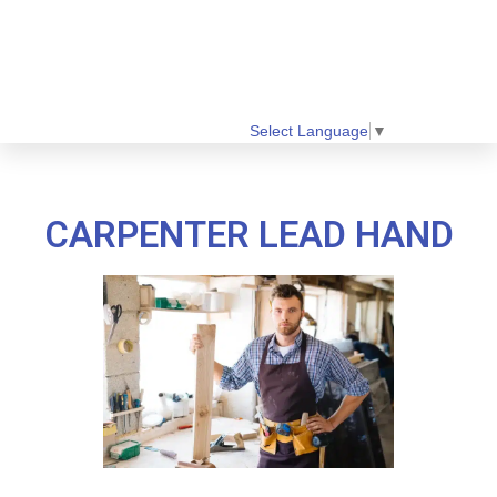
Select Language
▼
CARPENTER LEAD HAND