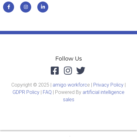
Follow Us
Copyright © 2025 |
amigo workforc
e |
Privacy Policy
|
GDPR Policy
|
FAQ
| Powered By
artificial intelligence
sales