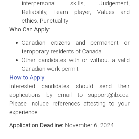
interpersonal skills, Judgement,
Reliability, Team player, Values and
ethics, Punctuality
Who Can Apply:
Canadian citizens and permanent or
temporary residents of Canada
Other candidates with or without a valid
Canadian work permit
How to Apply:
Interested candidates should send their
applications by email to support@ibx.ca.
Please include references attesting to your
experience.
Application Deadline:
November 6, 2024