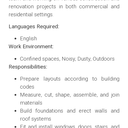
renovation projects in both commercial and
residential settings.
Languages Required:
English
Work Environment:
Confined spaces, Noisy, Dusty, Outdoors
Responsibilities:
Prepare layouts according to building
codes
Measure, cut, shape, assemble, and join
materials
Build foundations and erect walls and
roof systems
Fit and install windows, doors, stairs, and