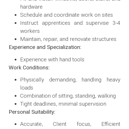
hardware
Schedule and coordinate work on sites
Instruct apprentices and supervise 3-4
workers
Maintain, repair, and renovate structures
Experience and Specialization:
Experience with hand tools
Work Conditions:
Physically demanding, handling heavy
loads
Combination of sitting, standing, walking
Tight deadlines, minimal supervision
Personal Suitability:
Accurate, Client focus, Efficient