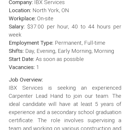
Company:
IBX Services
Location:
North York, ON
Workplace:
On-site
Salary:
$37.00 per hour, 40 to 44 hours per
week
Employment Type:
Permanent, Full-time
Shifts:
Day, Evening, Early Morning, Morning
Start Date:
As soon as possible
Vacancies:
1
Job Overview:
IBX Services is seeking an experienced
Carpenter Lead Hand to join our team. The
ideal candidate will have at least 5 years of
experience and a secondary school graduation
certificate. The role involves supervising a
team and working on various construction and