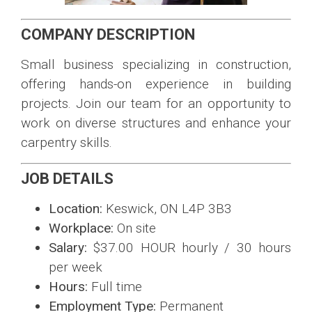
COMPANY DESCRIPTION
Small business specializing in construction,
offering hands-on experience in building
projects. Join our team for an opportunity to
work on diverse structures and enhance your
carpentry skills.
JOB DETAILS
Location:
Keswick, ON L4P 3B3
Workplace:
On site
Salary:
$37.00 HOUR hourly / 30 hours
per week
Hours:
Full time
Employment Type:
Permanent