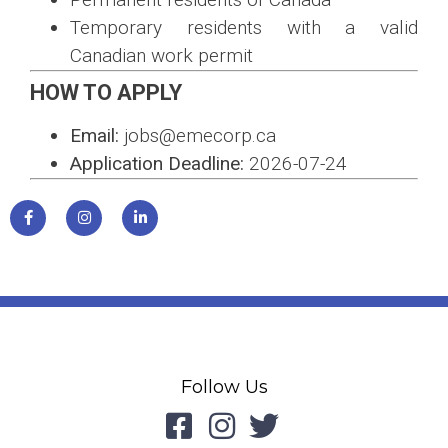
Temporary residents with a valid
Canadian work permit
HOW TO APPLY
Email:
jobs@emecorp.ca
Application Deadline:
2026-07-24
Follow Us