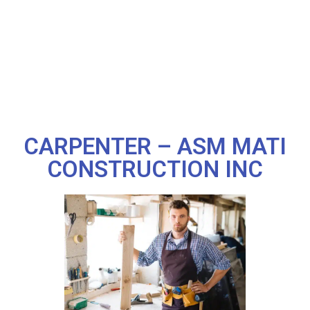
CARPENTER – ASM MATI
CONSTRUCTION INC