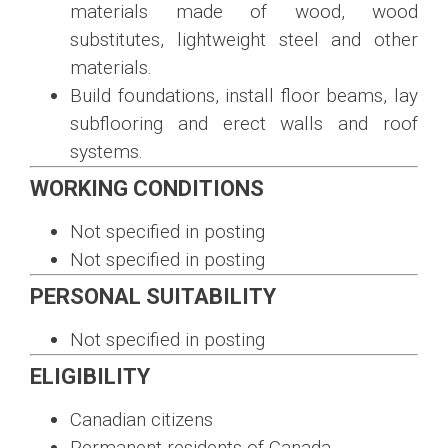
materials made of wood, wood
substitutes, lightweight steel and other
materials.
Build foundations, install floor beams, lay
subflooring and erect walls and roof
systems.
WORKING CONDITIONS
Not specified in posting
Not specified in posting
PERSONAL SUITABILITY
Not specified in posting
ELIGIBILITY
Canadian citizens
Permanent residents of Canada