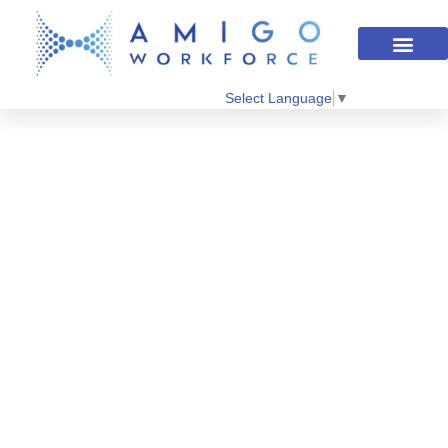
Select Language
▼