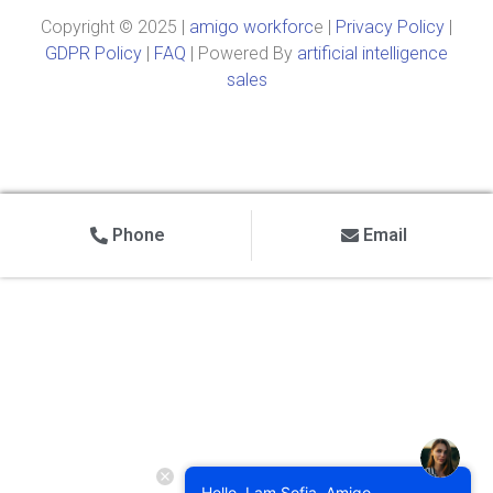
Copyright © 2025 |
amigo workforc
e |
Privacy Policy
|
GDPR Policy
|
FAQ
| Powered By
artificial intelligence
sales
Phone
Email
Hello, I am Sofia, Amigo