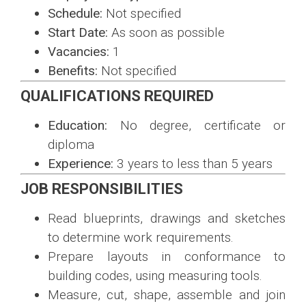
Schedule:
Not specified
Start Date:
As soon as possible
Vacancies:
1
Benefits:
Not specified
QUALIFICATIONS REQUIRED
Education:
No degree, certificate or
diploma
Experience:
3 years to less than 5 years
JOB RESPONSIBILITIES
Read blueprints, drawings and sketches
to determine work requirements.
Prepare layouts in conformance to
building codes, using measuring tools.
Measure, cut, shape, assemble and join