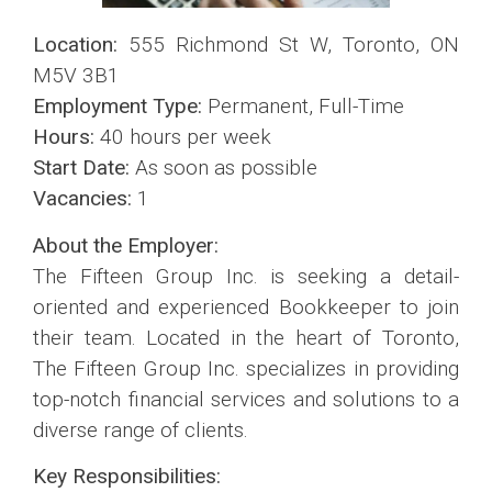
Location:
555 Richmond St W, Toronto, ON
M5V 3B1
Employment Type:
Permanent, Full-Time
Hours:
40 hours per week
Start Date:
As soon as possible
Vacancies:
1
About the Employer:
The Fifteen Group Inc. is seeking a detail-
oriented and experienced Bookkeeper to join
their team. Located in the heart of Toronto,
The Fifteen Group Inc. specializes in providing
top-notch financial services and solutions to a
diverse range of clients.
Key Responsibilities: