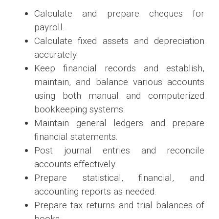
Calculate and prepare cheques for
payroll.
Calculate fixed assets and depreciation
accurately.
Keep financial records and establish,
maintain, and balance various accounts
using both manual and computerized
bookkeeping systems.
Maintain general ledgers and prepare
financial statements.
Post journal entries and reconcile
accounts effectively.
Prepare statistical, financial, and
accounting reports as needed.
Prepare tax returns and trial balances of
books.