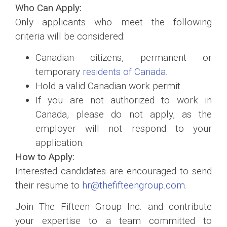
Who Can Apply:
Only applicants who meet the following
criteria will be considered:
Canadian citizens, permanent or
temporary
residents of Canada
.
Hold a valid Canadian work permit.
If you are not authorized to work in
Canada, please do not apply, as the
employer will not respond to your
application.
How to Apply:
Interested candidates are encouraged to send
their resume to
hr@thefifteengroup.com
.
Join The Fifteen Group Inc. and contribute
your expertise to a team committed to