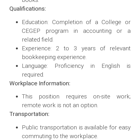
Qualifications:
Education: Completion of a College or
CEGEP program in accounting or a
related field.
Experience: 2 to 3 years of relevant
bookkeeping experience.
Language: Proficiency in English is
required.
Workplace Information:
This position requires on-site work;
remote work is not an option.
Transportation:
Public transportation is available for easy
commuting to the workplace.