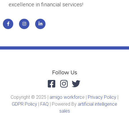
excellence in financial services!
Follow Us
Copyright © 2025 |
amigo workforc
e |
Privacy Policy
|
GDPR Policy
|
FAQ
| Powered By
artificial intelligence
sales