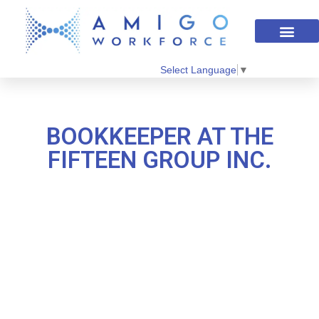
Select Language
▼
BOOKKEEPER AT THE
FIFTEEN GROUP INC.