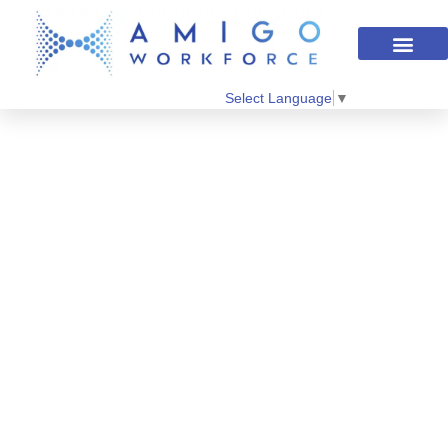
Select Language
▼