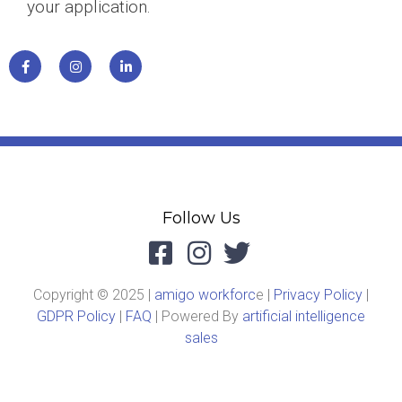
your application.
Follow Us
Copyright © 2025 |
amigo workforc
e |
Privacy Policy
|
GDPR Policy
|
FAQ
| Powered By
artificial intelligence
sales