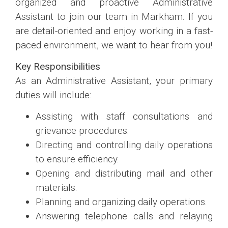
organized and proactive Administrative
Assistant to join our team in Markham. If you
are detail-oriented and enjoy working in a fast-
paced environment, we want to hear from you!
Key Responsibilities
As an Administrative Assistant, your primary
duties will include:
Assisting with staff consultations and
grievance procedures.
Directing and controlling daily operations
to ensure efficiency.
Opening and distributing mail and other
materials.
Planning and organizing daily operations.
Answering telephone calls and relaying