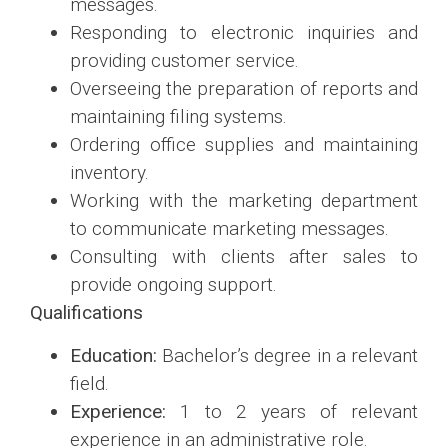
messages.
Responding to electronic inquiries and
providing customer service.
Overseeing the preparation of reports and
maintaining filing systems.
Ordering office supplies and maintaining
inventory.
Working with the marketing department
to communicate marketing messages.
Consulting with clients after sales to
provide ongoing support.
Qualifications
Education:
Bachelor’s degree in a relevant
field.
Experience:
1 to 2 years of relevant
experience in an administrative role.