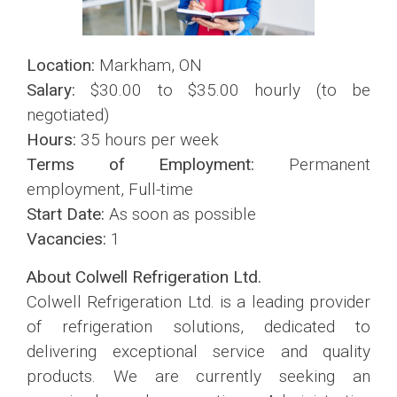
Location:
Markham, ON
Salary:
$30.00 to $35.00 hourly (to be
negotiated)
Hours:
35 hours per week
Terms of Employment:
Permanent
employment, Full-time
Start Date:
As soon as possible
Vacancies:
1
About Colwell Refrigeration Ltd.
Colwell Refrigeration Ltd. is a leading provider
of refrigeration solutions, dedicated to
delivering exceptional service and quality
products. We are currently seeking an