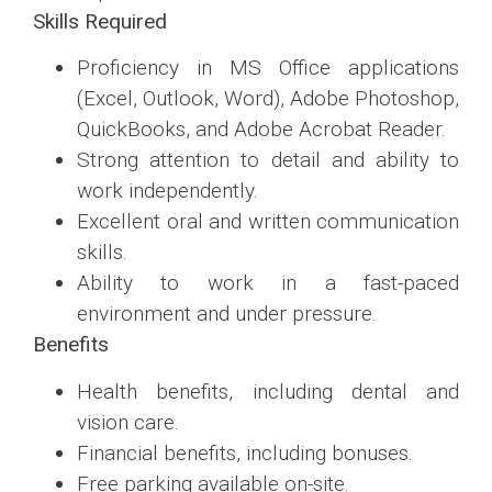
Skills Required
Proficiency in MS Office applications
(Excel, Outlook, Word), Adobe Photoshop,
QuickBooks, and Adobe Acrobat Reader.
Strong attention to detail and ability to
work independently.
Excellent oral and written communication
skills.
Ability to work in a fast-paced
environment and under pressure.
Benefits
Health benefits, including dental and
vision care.
Financial benefits, including bonuses.
Free parking available on-site.