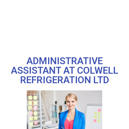
ADMINISTRATIVE
ASSISTANT AT COLWELL
REFRIGERATION LTD