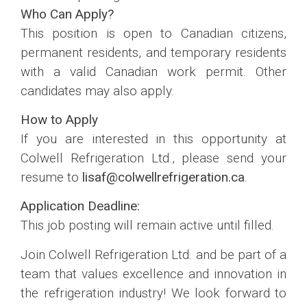
Who Can Apply?
This position is open to Canadian citizens,
permanent residents, and temporary residents
with a valid Canadian work permit. Other
candidates may also apply.
How to Apply
If you are interested in this opportunity at
Colwell Refrigeration Ltd., please send your
resume to
lisaf@colwellrefrigeration.ca
.
Application Deadline:
This job posting will remain active until filled.
Join Colwell Refrigeration Ltd. and be part of a
team that values excellence and innovation in
the refrigeration industry! We look forward to