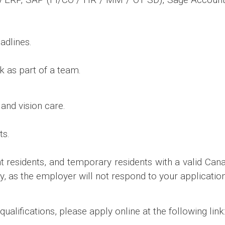
adlines.
rk as part of a team.
and vision care.
ts.
t residents, and temporary residents with a valid Cana
y, as the employer will not respond to your application
qualifications, please apply online at the following link