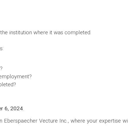
the institution where it was completed.
s:
a?
of employment?
pleted?
r 6, 2024
.
n Eberspaecher Vecture Inc., where your expertise wil