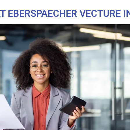
 EBERSPAECHER VECTURE I