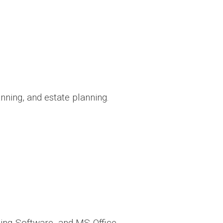
ning, and estate planning.
ing Software, and MS Office