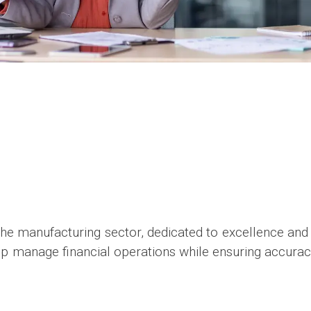
the manufacturing sector, dedicated to excellence and 
elp manage financial operations while ensuring accura