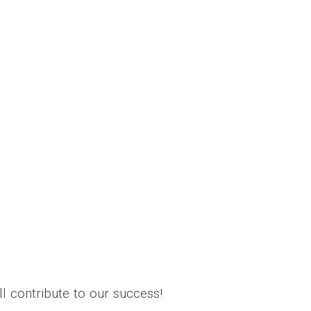
l contribute to our success!