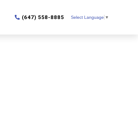
‎(647) 558-8885
Select Language
▼