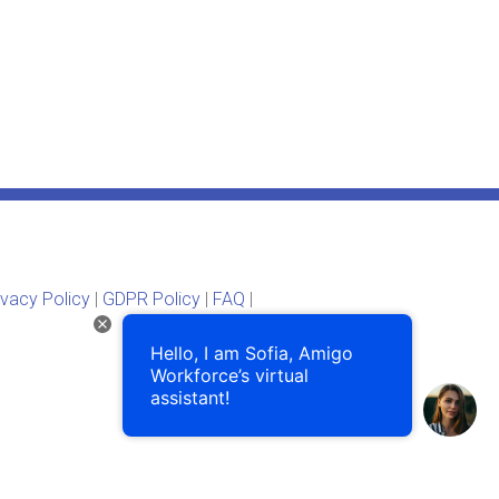
ivacy Policy
|
GDPR Policy
|
FAQ
|
Hello, I am Sofia, Amigo
Workforce’s virtual
assistant!