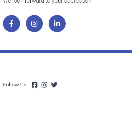
We look forward to your application.
Follow Us