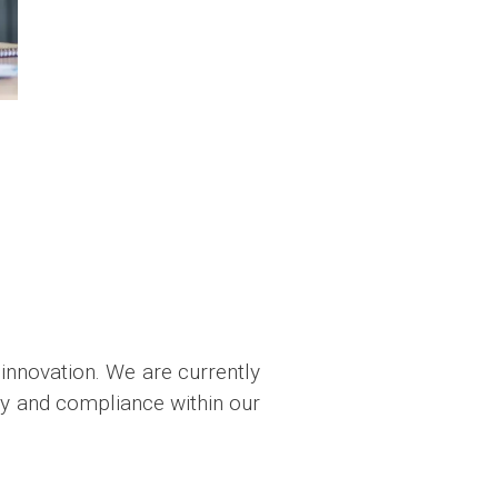
innovation. We are currently
cy and compliance within our