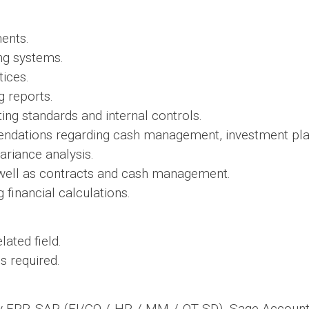
ents.
ing systems.
tices.
g reports.
ng standards and internal controls.
ndations regarding cash management, investment plan
ariance analysis.
well as contracts and cash management.
financial calculations.
ated field.
s required.
lly ERP, SAP (FI/CO / HR / MM / OT SD), Sage Account