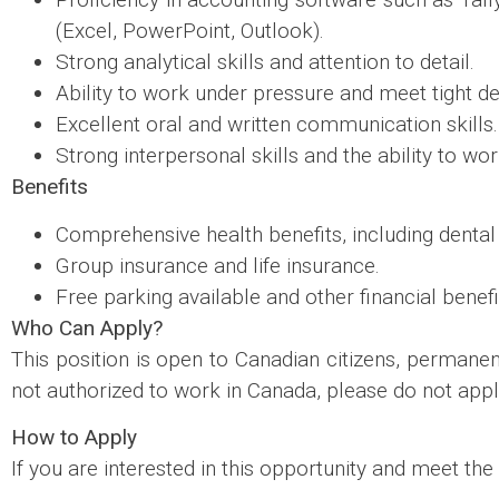
(Excel, PowerPoint, Outlook).
Strong analytical skills and attention to detail.
Ability to work under pressure and meet tight de
Excellent oral and written communication skills.
Strong interpersonal skills and the ability to wo
Benefits
Comprehensive health benefits, including dental 
Group insurance and life insurance.
Free parking available and other financial benefi
Who Can Apply?
This position is open to Canadian citizens, permanen
not authorized to work in Canada, please do not appl
How to Apply
If you are interested in this opportunity and meet the 