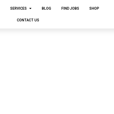
SERVICES
BLOG
FIND JOBS
SHOP
CONTACT US