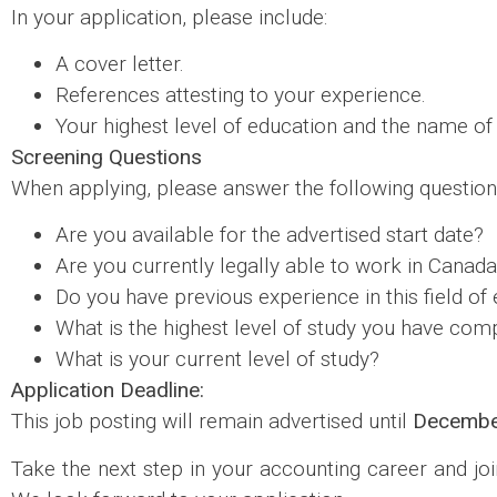
In your application, please include:
A cover letter.
References attesting to your experience.
Your highest level of education and the name of 
Screening Questions
When applying, please answer the following question
Are you available for the advertised start date?
Are you currently legally able to work in Canad
Do you have previous experience in this field 
What is the highest level of study you have com
What is your current level of study?
Application Deadline:
This job posting will remain advertised until
Decembe
Take the next step in your accounting career and joi