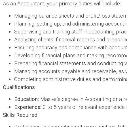
As an Accountant, your primary duties will include:
Managing balance sheets and profit/loss statem
Planning, setting up, and administering account
Supervising and training staff in accounting prac
Analyzing clients’ financial records and preparin
Ensuring accuracy and compliance with accounti
Developing financial plans and making recomme
Preparing financial statements and conducting v
Managing accounts payable and receivable, as 
Completing administrative duties and performing 
Qualifications
Education:
Master’s degree in Accounting or a rel
Experience:
3 to 5 years of relevant experience i
Skills Required
Proficiency in accounting software such as Ta