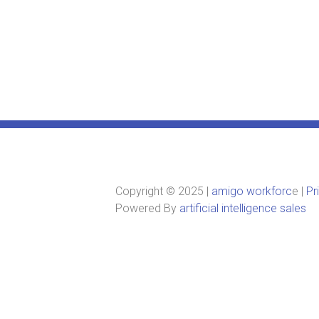
Copyright © 2025 |
amigo workforc
e |
Pr
Powered By
artificial intelligence sales