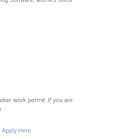
dian work permit. If you are
.
:
Apply Here
.