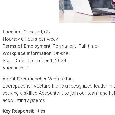
Location:
Concord, ON
Hours:
40 hours per week
Terms of Employment:
Permanent, Full-time
Workplace Information:
On-site
Start Date:
December 1, 2024
Vacancies:
1
About Eberspaecher Vecture Inc.
Eberspaecher Vecture Inc. is a recognized leader in 
seeking a skilled Accountant to join our team and h
accounting systems.
Key Responsibilities