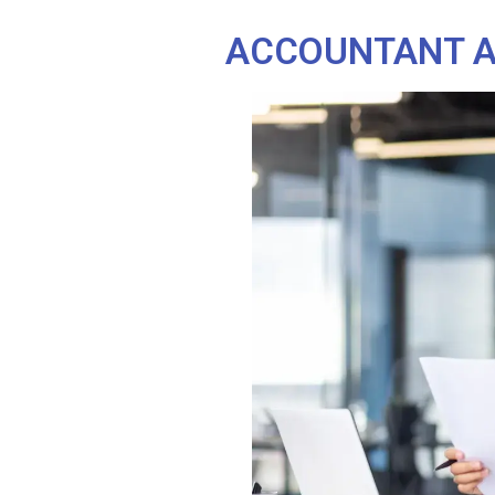
ACCOUNTANT AT