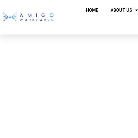
HOME
ABOUT US