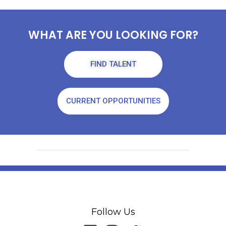
WHAT ARE YOU LOOKING FOR?
FIND TALENT
CURRENT OPPORTUNITIES
Follow Us