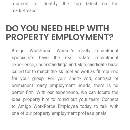
required to identify the top talent on the
marketplace.
DO YOU NEED HELP WITH
PROPERTY EMPLOYMENT?
Amigo WorkForce Worker’s realty recruitment
specialists have the real estate recruitment
experience, understandings and also candidate base
called for to match the skillset as well as fit required
for your group. For your short-lived, contract or
permanent realty employment needs, there is no
better firm. With our experience, we can locate the
ideal property hire to round out your team. Connect
to Amigo WorkForce Employee today to talk with
one of our property employment professionals.