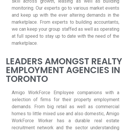
skill across growth, leasing as well as building
monitoring. Our experts go to various market events
and keep up with the ever altering demands in the
marketplace. From experts to building accountants,
we can keep your group staffed as well as operating
at full speed to stay up to date with the need of the
marketplace.
LEADERS AMONGST REALTY
EMPLOYMENT AGENCIES IN
TORONTO
Amigo WorkForce Employee companions with a
selection of firms for their property employment
demands. From big retail as well as commercial
homes to little mixed use and also domestic, Amigo
WorkForce Worker has a durable real estate
recruitment network and the sector understanding