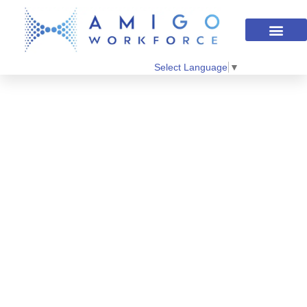
Select Language
▼