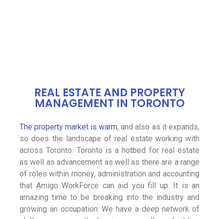
REAL ESTATE AND PROPERTY
MANAGEMENT IN TORONTO
The property market is warm
, and also as it expands,
so does the landscape of real estate working with
across Toronto. Toronto is a hotbed for real estate
as well as advancement as well as there are a range
of roles within money, administration and accounting
that Amigo WorkForce can aid you fill up. It is an
amazing time to be breaking into the industry and
growing an occupation. We have a deep network of